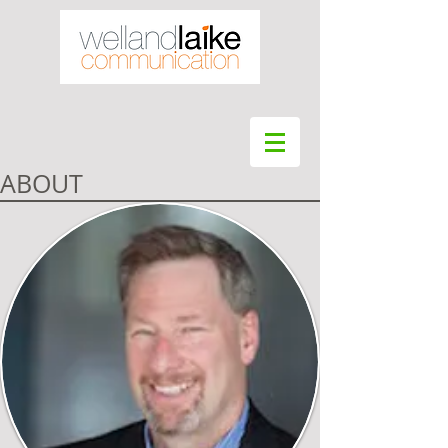
ABOUT