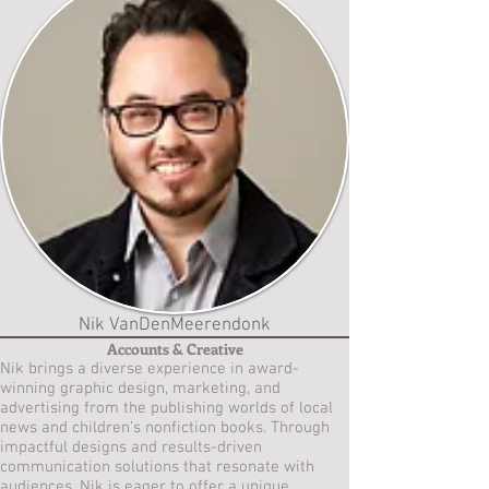
Nik VanDenMeerendonk
Accounts & Creative
Nik brings a diverse experience in award-
winning graphic design, marketing, and
advertising from the publishing worlds of local
news and children’s nonfiction books. Through
impactful designs and results-driven
communication solutions that resonate with
audiences, Nik is eager to offer a unique