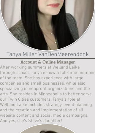
Tanya Miller VanDenMeerendonk
Account & Online Manager
After working summers at Welland Laike
through school, Tanya is now a full-time member
of the team. She has experience with large
companies and small businesses, while also
specializing in nonprofit organizations and the
arts. She resides in Minneapolis to better serve
our Twin Cities customers. Tanya’s role at
Welland Laike includes strategy, event planning
and the creation and implementation of all
website content and social media campaigns.
And yes, she's Steve's daughter!