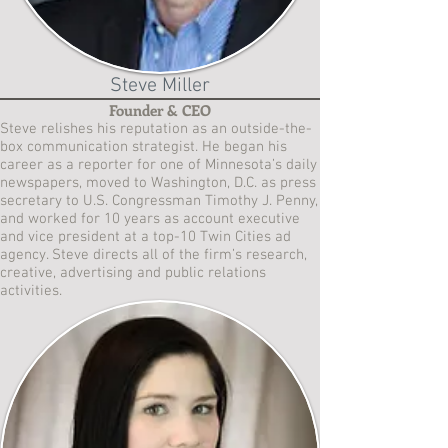
Steve Miller
Founder & CEO
Steve relishes his reputation as an outside-the-
box communication strategist. He began his
career as a reporter for one of Minnesota’s daily
newspapers, moved to Washington, D.C. as press
secretary to U.S. Congressman Timothy J. Penny,
and worked for 10 years as account executive
and vice president at a top-10 Twin Cities ad
agency. Steve directs all of the firm’s research,
creative, advertising and public relations
activities.