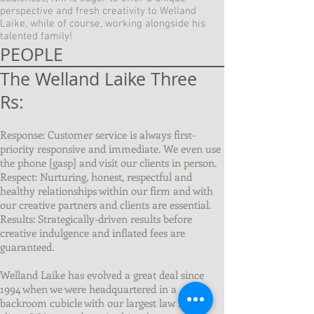
perspective and fresh creativity to Welland
Laike, while of course, working alongside his
talented family!
PEOPLE
The Welland Laike Three
Rs:
Response: Customer service is always first-
priority responsive and immediate. We even use
the phone [gasp] and visit our clients in person.
Respect: Nurturing, honest, respectful and
healthy relationships within our firm and with
our creative partners and clients are essential.
Results: Strategically-driven results before
creative indulgence and inflated fees are
guaranteed.
Welland Laike has evolved a great deal since
1994 when we were headquartered in a
backroom cubicle with our largest law firm