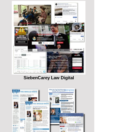
SiebenCarey Law Digital