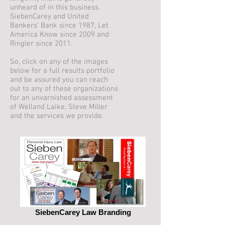
unheard of in this business.
SiebenCarey and United
Bankers' Bank since 1987, Let
America Know since 2009 and
Ringler since 2011.
So, click on any of the images
below for a full results portfolio
and be assured you can reach
out to any of these organizations
for an unvarnished assessment
of Welland Laike, Steve Miller
and the services we provide.
SiebenCarey Law Branding