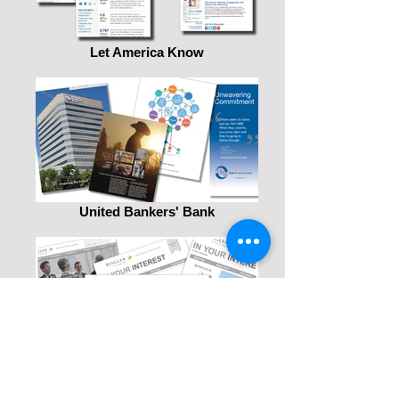
Let America Know
United Bankers' Bank
Ringler