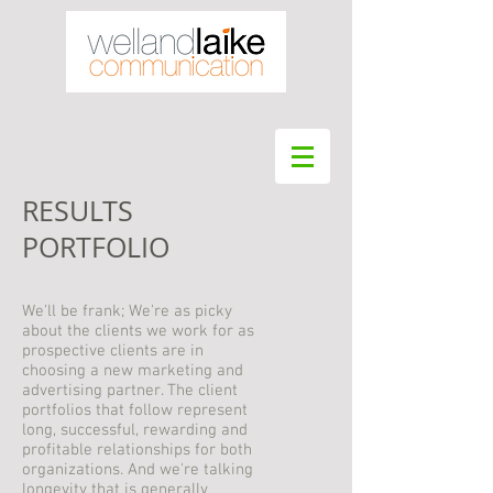
RESULTS
PORTFOLIO
We'll be frank; We're as picky
about the clients we work for as
prospective clients are in
choosing a new marketing and
advertising partner. The client
portfolios that follow represent
long, successful, rewarding and
profitable relationships for both
organizations. And we're talking
longevity that is generally